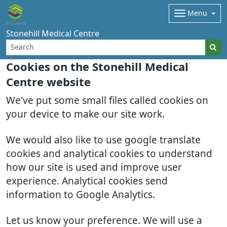
Menu
Stonehill Medical Centre
Cookies on the Stonehill Medical
Centre website
We've put some small files called cookies on
your device to make our site work.
We would also like to use google translate
cookies and analytical cookies to understand
how our site is used and improve user
experience. Analytical cookies send
information to Google Analytics.
Let us know your preference. We will use a