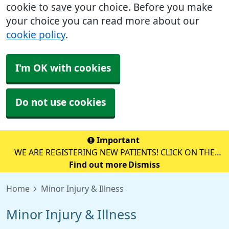
cookie to save your choice. Before you make
your choice you can read more about our
cookie policy
.
I'm OK with cookies
Do not use cookies
Important
WE ARE REGISTERING NEW PATIENTS! CLICK ON THE
YELLOW BOX BELOW TO REGISTER ONLINE!
Find out more
Dismiss
Home
Minor Injury & Illness
Minor Injury & Illness