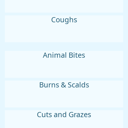
Coughs
Animal Bites
Burns & Scalds
Cuts and Grazes