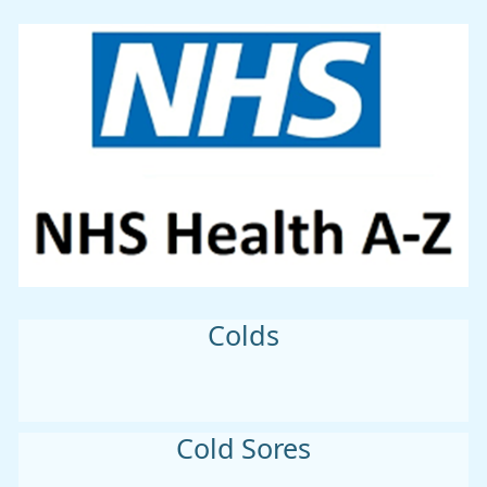
Colds
Cold Sores