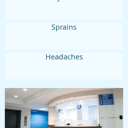
Sprains
Headaches