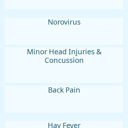
Norovirus
Minor Head Injuries &
Concussion
Back Pain
Hay Fever