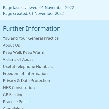
Page last reviewed: 01 November 2022
Page created: 01 November 2022
Further Information
You and Your General Practice
About Us
Keep Well, Keep Warm
Victims of Abuse
Useful Telephone Numbers
Freedom of Information
Privacy & Data Protection
NHS Constitution
GP Earnings
Practice Policies
Complaints