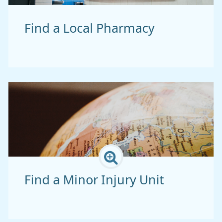
Find a Local Pharmacy
Find a Minor Injury Unit