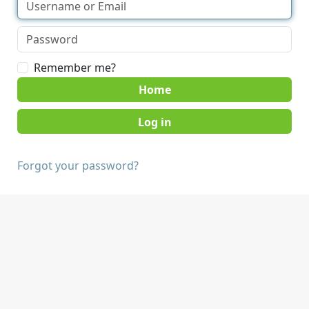
Remember me?
Home
Forgot your password?