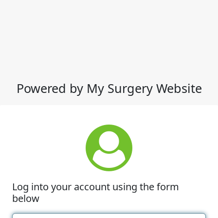
Powered by My Surgery Website
Log into your account using the form
below