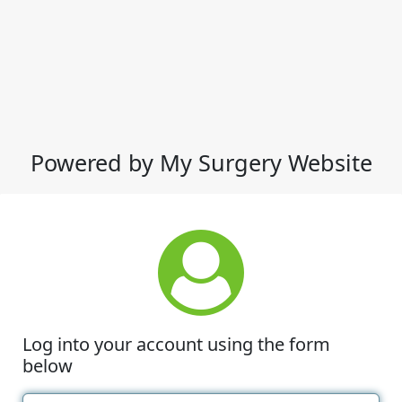
Powered by My Surgery Website
Log into your account using the form
below