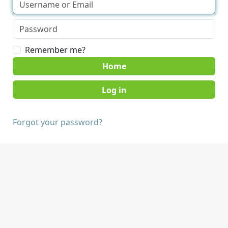
Remember me?
Home
Forgot your password?